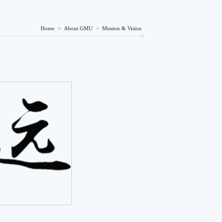
Home
>
About GMU
>
Mission & Vision