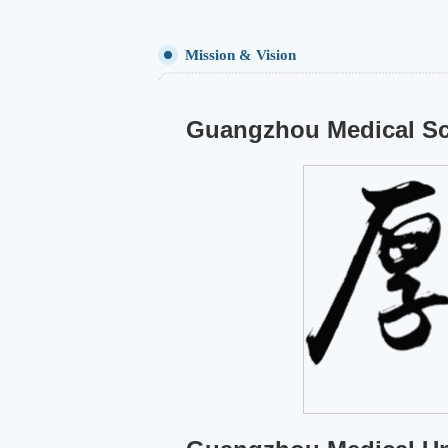
Mission & Vision
Guangzhou Medical Sc