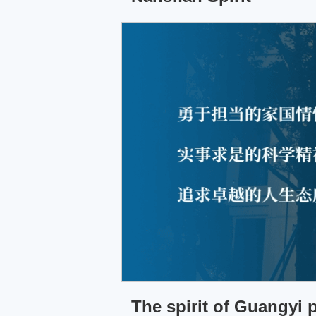
The spirit of Guangyi 