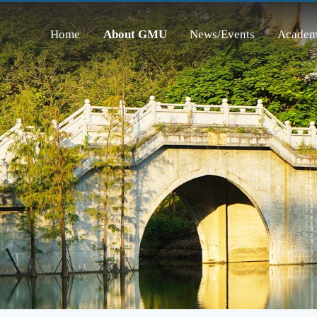
Home
About GMU
News/Events
Academ