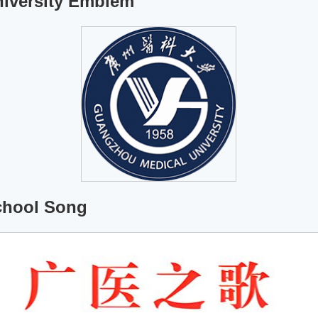
iversity Emblem
chool Song