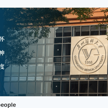
people