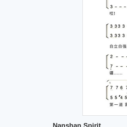
Nanshan Spirit