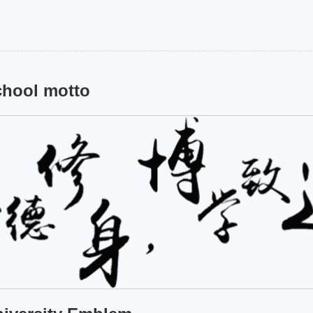
hool motto