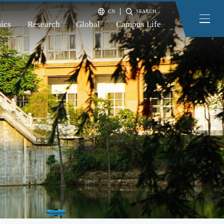
CN
SEARCH...
ics
Research
Global
Campus Life