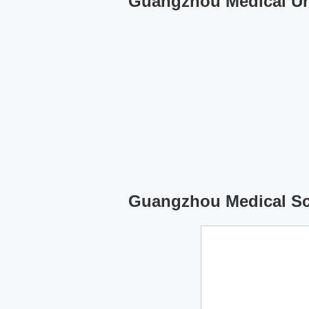
Guangzhou Medical Un
Guangzhou Medical S