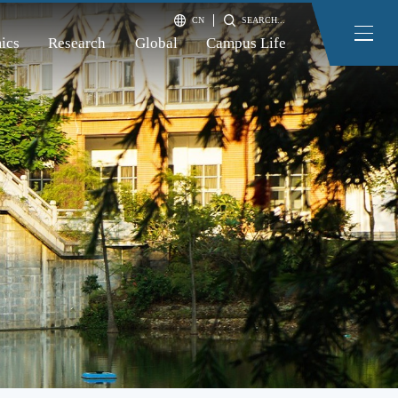
CN
SEARCH...
ics
Research
Global
Campus Life