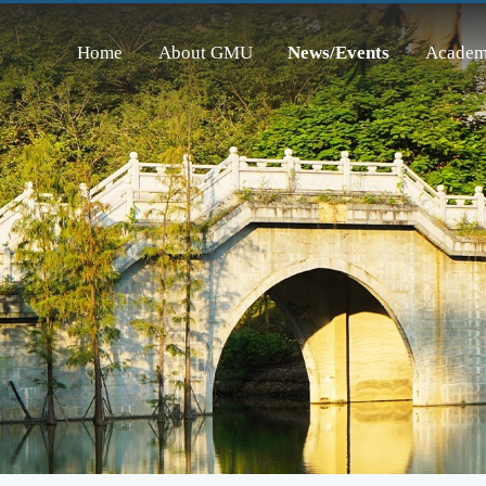
Home
About GMU
News/Events
Academ