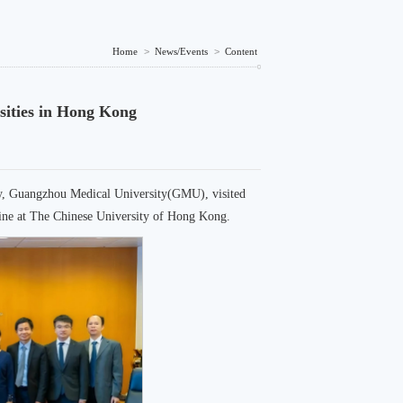
Home
>
News/Events
>
Content
sities in Hong Kong
gy, Guangzhou Medical University(GMU), visited
cine at The Chinese University of Hong Kong.