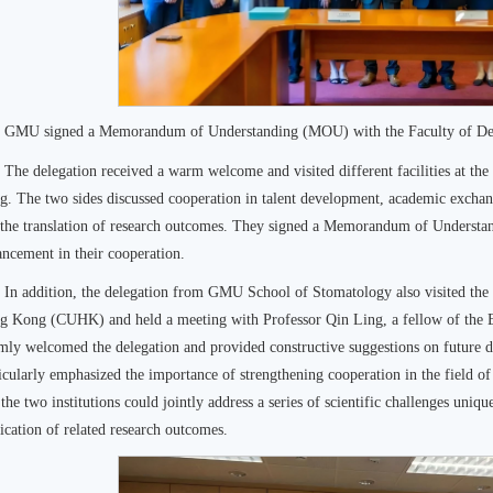
GMU signed a Memorandum of Understanding (MOU) with the Faculty of Den
The delegation received a warm welcome and visited different facilities at th
. The two sides discussed cooperation in talent development, academic exchanges
 the translation of research outcomes. They signed a Memorandum of Underst
ncement in their cooperation.
In addition, the delegation from GMU School of Stomatology also visited the 
g Kong (CUHK) and held a meeting with Professor Qin Ling, a fellow of the 
ly welcomed the delegation and provided constructive suggestions on future di
icularly emphasized the importance of strengthening cooperation in the field of
 the two institutions could jointly address a series of scientific challenges uniqu
ication of related research outcomes.