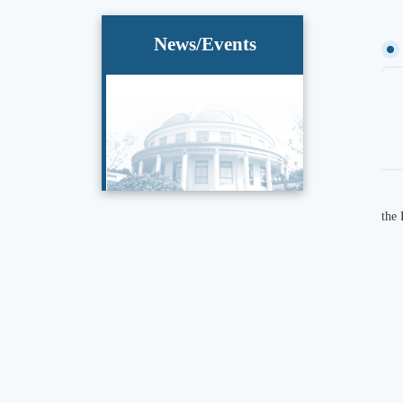
News/Events
the 