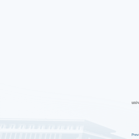
univ
Prev