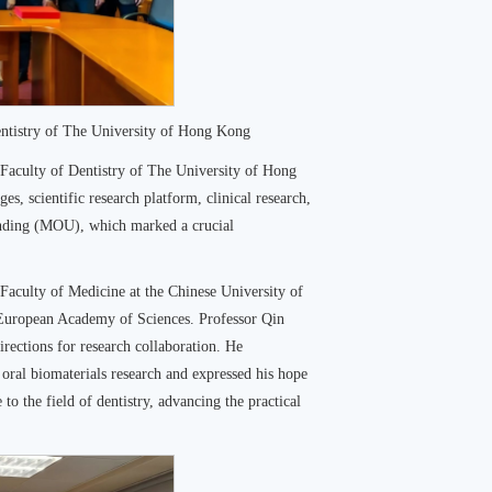
tistry of The University of Hong Kong
e Faculty of Dentistry of The University of Hong
, scientific research platform, clinical research,
anding (MOU), which marked a crucial
Faculty of Medicine at the Chinese University of
European Academy of Sciences. Professor Qin
rections for research collaboration. He
 oral biomaterials research and expressed his hope
e to the field of dentistry, advancing the practical