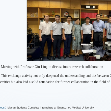
Meeting with Professor Qin Ling to discuss future research collaboration
This exchange activity not only deepened the understanding and ties betwee
ersities but also laid a solid foundation for further collaboration in the field of 
ious：
Macau Students Complete Internships at Guangzhou Medical University