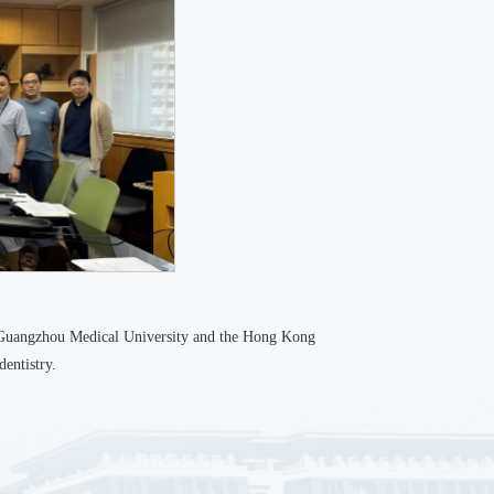
n Guangzhou Medical University and the Hong Kong
dentistry.