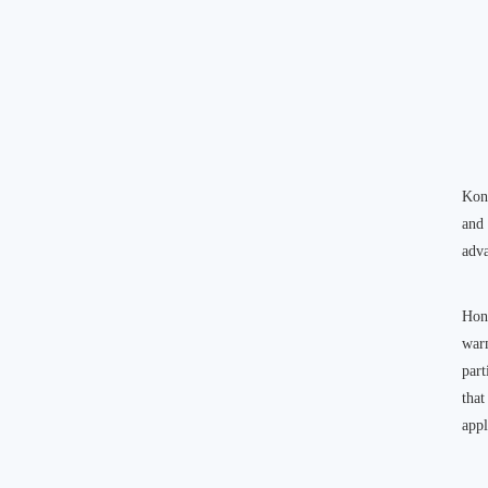
Kong
and
adva
Hon
warm
part
that
appl