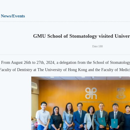
News/Events
GMU School of Stomatology visited Univer
Date:
188
From August 26th to 27th, 2024, a delegation from the School of Stomatolo
Faculty of Dentistry at The University of Hong Kong and the Faculty of Medi