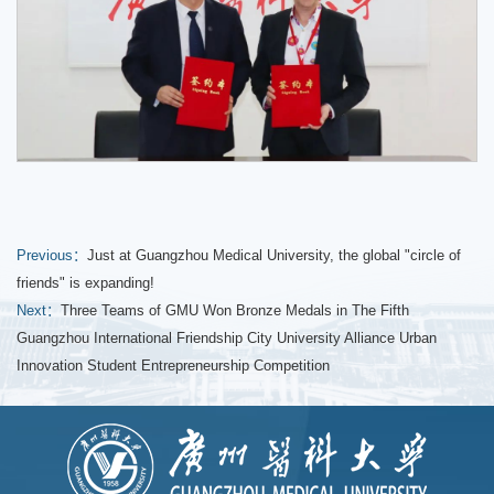
Previous：
Just at Guangzhou Medical University, the global "circle of
friends" is expanding!
Next：
Three Teams of GMU Won Bronze Medals in The Fifth
Guangzhou International Friendship City University Alliance Urban
Innovation Student Entrepreneurship Competition