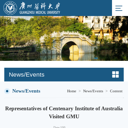
News/Events
News/Events
>
>
Home
News/Events
Content
Representatives of Centenary Institute of Australia
Visited GMU
Date:
100