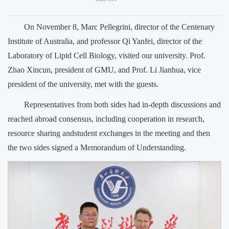
On November 8, Marc Pellegrini, director of the Centenary
Institute of Australia, and professor Qi Yanfei, director of the
Laboratory of Lipid Cell Biology, visited our university. Prof.
Zhao Xincun, president of GMU, and Prof. Li Jianhua, vice
president of the university, met with the guests.
Representatives from both sides had in-depth discussions and
reached abroad consensus, including cooperation in research,
resource sharing andstudent exchanges in the meeting and then
the two sides signed a Memorandum of Understanding.