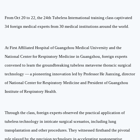
From Oct 20 to 22, the 24th Tubeless International training class captivated
34 foreign medical experts from 30 medical institutions around the world.
At First Affiliated Hospital of Guangzhou Medical University and the
National Center for Respiratory Medicine in Guangzhou, foreign experts
convened to learn the groundbreaking tubeless
metaverse thoracic surgical
technology — a pioneering innovation led by Professor He Jianxing, director
of National Center for Respiratory Medicine and President of Guangzhou
Institute of Respiratory Health.
Through the class, foreign experts observed the practical application of
tubeless technology in intricate surgical scenarios, including lung
transplantation and other procedures. They witnessed firsthand the pivotal
role played by the precision technology in accelerating postoperative