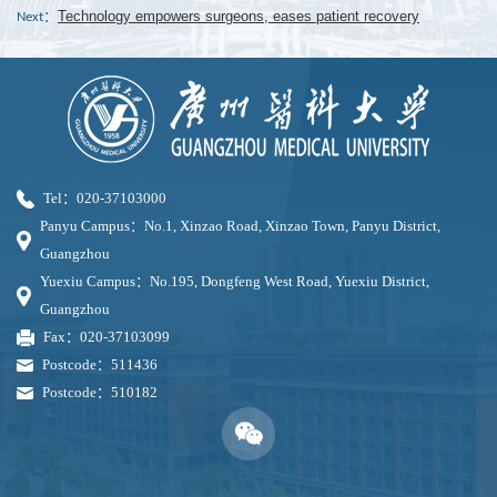
Technology empowers surgeons, eases patient recovery
Next：
Tel：020-37103000
Panyu Campus：No.1, Xinzao Road, Xinzao Town, Panyu District,
Guangzhou
Yuexiu Campus：No.195, Dongfeng West Road, Yuexiu District,
Guangzhou
Fax：020-37103099
Postcode：511436
Postcode：510182