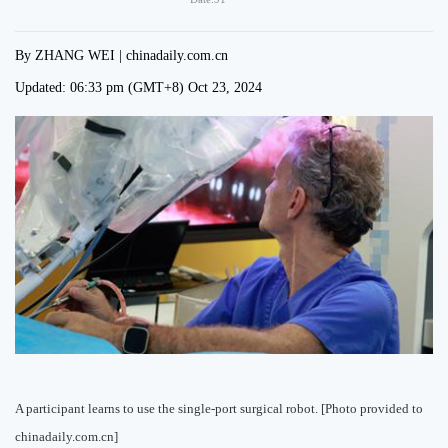
By ZHANG WEI | chinadaily.com.cn
Updated:
06:33 pm
(GMT+8) Oct 23, 2024
A participant learns to use the single-port surgical robot. [Photo provided to
chinadaily.com.cn]