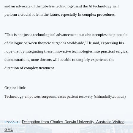
and an advocate of the tubeless technology, said the AI technology will
perform a crucial role in the future, especially in complex procedures.
"This is not just a technological advancement but also occupies the pinnacle
of dialogue between thoracic surgeons worldwide," He said, expressing his
hope that by integrating these innovative technologies into practical surgical
demonstrations, more doctors will be able to tangibly experience the
direction of complex treatment.
Original link:
Technology empowers surgeons, eases patient recovery (chinadaily.com.cn)
Delegation from Charles Darwin University, Australia Visited
Previous：
GMU