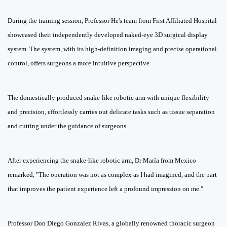
During the training session, Professor He's team from First Affiliated Hospital
showcased their independently developed naked-eye 3D surgical display
system. The system, with its high-definition imaging and precise operational
control, offers surgeons a more intuitive perspective.
The domestically produced snake-like robotic arm with unique flexibility
and precision, effortlessly carries out delicate tasks such as tissue separation
and cutting under the guidance of surgeons.
After experiencing the snake-like robotic arm, Dr María from Mexico
remarked, "The operation was not as complex as I had imagined, and the part
that improves the patient experience left a profound impression on me."
Professor Don Diego Gonzalez Rivas, a globally renowned thoracic surgeon