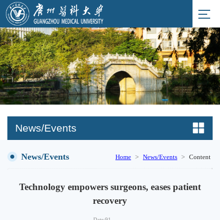
News/Events
News/Events
>
>
Home
News/Events
Content
Technology empowers surgeons, eases patient
recovery
Date:
91