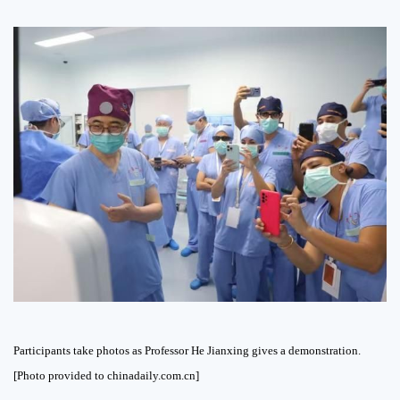
Participants take photos as Professor He Jianxing gives a demonstration.
[Photo provided to chinadaily.com.cn]