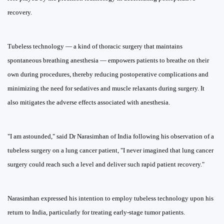
recovery.
Tubeless technology — a kind of thoracic surgery that maintains
spontaneous breathing anesthesia — empowers patients to breathe on their
own during procedures, thereby reducing postoperative complications and
minimizing the need for sedatives and muscle relaxants during surgery. It
also mitigates the adverse effects associated with anesthesia.
"I am astounded," said Dr Narasimhan of India following his observation of a
tubeless surgery on a lung cancer patient, "I never imagined that lung cancer
surgery could reach such a level and deliver such rapid patient recovery."
Narasimhan expressed his intention to employ tubeless technology upon his
return to India, particularly for treating early-stage tumor patients.