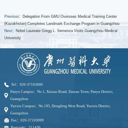
Previous：
Delegation From GMU Overseas Medical Training Center
(Kazakhstan) Completes Landmark Exchange Program in Guangzhou
Next：
Nobel Laureate Gregg L. Semenza Visits Guangzhou Medical
University
Tel：020-37103000
Panyu Campus：No.1, Xinzao Road, Xinzao Town, Panyu District,
Guangzhou
Yuexiu Campus：No.195, Dongfeng West Road, Yuexiu District,
Guangzhou
Fax：020-37103099
Postcode：511436