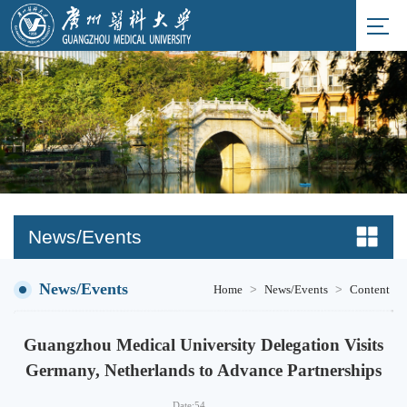
News/Events
News/Events
>
>
Home
News/Events
Content
Guangzhou Medical University Delegation Visits
Germany, Netherlands to Advance Partnerships
Date:
54