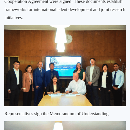
Cooperation Agreement were signed. These documents establish
frameworks for international talent development and joint research
initiatives.
Representatives sign the Memorandum of Understanding