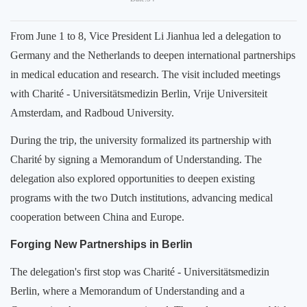
From June 1 to 8, Vice President Li Jianhua led a delegation to
Germany and the Netherlands to deepen international partnerships
in medical education and research. The visit included meetings
with Charité - Universitätsmedizin Berlin, Vrije Universiteit
Amsterdam, and Radboud University.
During the trip, the university formalized its partnership with
Charité by signing a Memorandum of Understanding. The
delegation also explored opportunities to deepen existing
programs with the two Dutch institutions, advancing medical
cooperation between China and Europe.
Forging New Partnerships in Berlin
The delegation's first stop was Charité - Universitätsmedizin
Berlin, where a Memorandum of Understanding and a