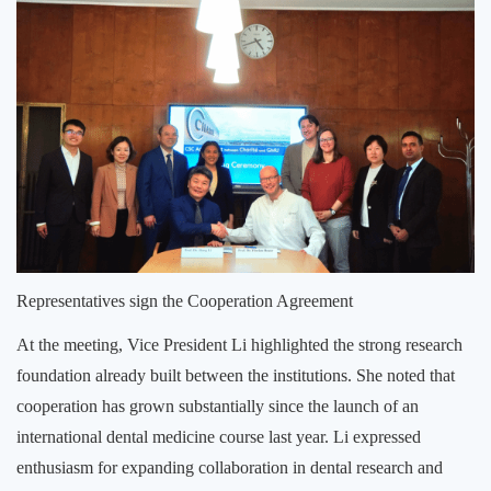
Representatives sign the Cooperation Agreement
At the meeting, Vice President Li highlighted the strong research
foundation already built between the institutions. She noted that
cooperation has grown substantially since the launch of an
international dental medicine course last year. Li expressed
enthusiasm for expanding collaboration in dental research and