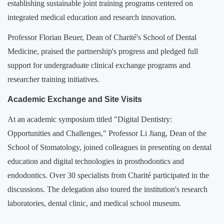
establishing sustainable joint training programs centered on
integrated medical education and research innovation.
Professor Florian Beuer, Dean of Charité's School of Dental
Medicine, praised the partnership's progress and pledged full
support for undergraduate clinical exchange programs and
researcher training initiatives.
Academic Exchange and Site Visits
At an academic symposium titled "Digital Dentistry:
Opportunities and Challenges," Professor Li Jiang, Dean of the
School of Stomatology, joined colleagues in presenting on dental
education and digital technologies in prosthodontics and
endodontics. Over 30 specialists from Charité participated in the
discussions. The delegation also toured the institution's research
laboratories, dental clinic, and medical school museum.